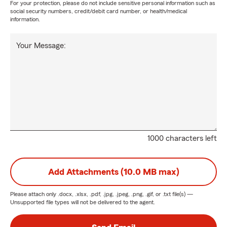
For your protection, please do not include sensitive personal information such as
social security numbers, credit/debit card number, or health/medical
information.
Your Message:
1000 characters left
Add Attachments (10.0 MB max)
Please attach only
.docx, .xlsx, .pdf, .jpg, .jpeg, .png, .gif, or .txt
file(s) —
Unsupported file types will not be delivered to the agent.