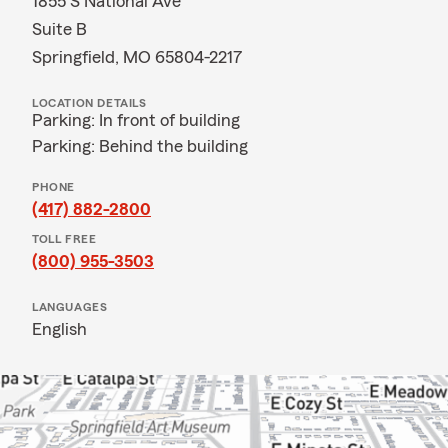
1855 S National Ave
Suite B
Springfield, MO 65804-2217
LOCATION DETAILS
Parking: In front of building
Parking: Behind the building
PHONE
(417) 882-2800
TOLL FREE
(800) 955-3503
LANGUAGES
English