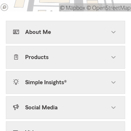
About Me
Products
Simple Insights®
Social Media