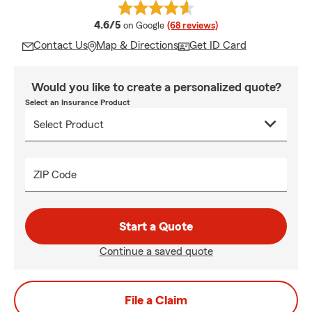
average rating
4.6/5
on Google
(68 reviews)
Contact Us
Map & Directions
Get ID Card
Would you like to create a personalized quote?
Select an Insurance Product
ZIP Code
Start a Quote
Continue a saved quote
File a Claim