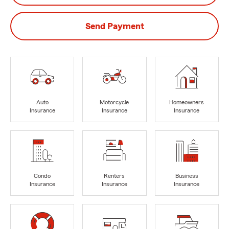
Send Payment
Auto
Motorcycle
Homeowners
Insurance
Insurance
Insurance
Condo
Renters
Business
Insurance
Insurance
Insurance