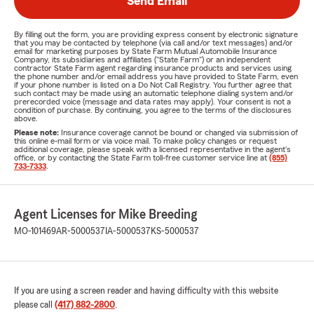
Send Email
By filling out the form, you are providing express consent by electronic signature
that you may be contacted by telephone (via call and/or text messages) and/or
email for marketing purposes by State Farm Mutual Automobile Insurance
Company, its subsidiaries and affiliates ("State Farm") or an independent
contractor State Farm agent regarding insurance products and services using
the phone number and/or email address you have provided to State Farm, even
if your phone number is listed on a Do Not Call Registry. You further agree that
such contact may be made using an automatic telephone dialing system and/or
prerecorded voice (message and data rates may apply). Your consent is not a
condition of purchase. By continuing, you agree to the terms of the disclosures
above.
Please note:
Insurance coverage cannot be bound or changed via submission of
this online e-mail form or via voice mail. To make policy changes or request
additional coverage, please speak with a licensed representative in the agent's
office, or by contacting the State Farm toll-free customer service line at
(855)
733-7333
.
Agent Licenses for Mike Breeding
MO-101469
AR-5000537
IA-5000537
KS-5000537
If you are using a screen reader and having difficulty with this website
please call
(417) 882-2800
.