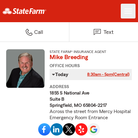
Call
Text
STATE FARM® INSURANCE AGENT
Mike Breeding
OFFICE HOURS
Today
8:30am - 5pm
(Central)
ADDRESS
1855 S National Ave
Suite B
Springfield, MO 65804-2217
Across the street from Mercy Hospital
Emergency Room Entrance