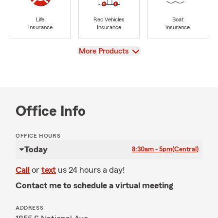
Life
Rec Vehicles
Boat
Insurance
Insurance
Insurance
View
More Products
Office Info
OFFICE HOURS
Today
8:30am - 5pm
(Central)
Call
or
text
us 24 hours a day!
Contact me to schedule a virtual meeting
ADDRESS