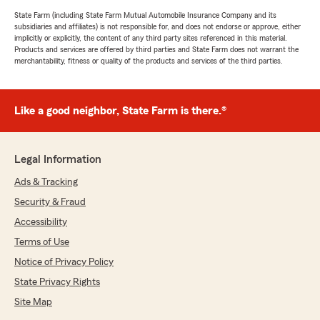
State Farm (including State Farm Mutual Automobile Insurance Company and its
subsidiaries and affiliates) is not responsible for, and does not endorse or approve, either
implicitly or explicitly, the content of any third party sites referenced in this material.
Products and services are offered by third parties and State Farm does not warrant the
merchantability, fitness or quality of the products and services of the third parties.
Like a good neighbor, State Farm is there.®
Legal Information
Ads & Tracking
Security & Fraud
Accessibility
Terms of Use
Notice of Privacy Policy
State Privacy Rights
Site Map