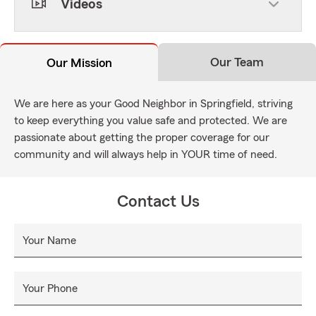
Videos
Our Team
Our Mission
We are here as your Good Neighbor in Springfield, striving
to keep everything you value safe and protected. We are
passionate about getting the proper coverage for our
community and will always help in YOUR time of need.
Contact Us
Your Name
Your Phone