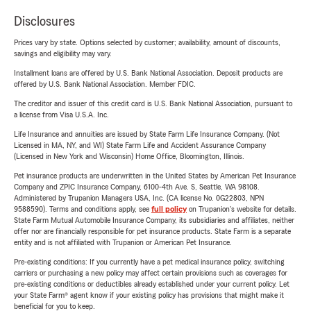
Disclosures
Prices vary by state. Options selected by customer; availability, amount of discounts,
savings and eligibility may vary.
Installment loans are offered by U.S. Bank National Association. Deposit products are
offered by U.S. Bank National Association. Member FDIC.
The creditor and issuer of this credit card is U.S. Bank National Association, pursuant to
a license from Visa U.S.A. Inc.
Life Insurance and annuities are issued by State Farm Life Insurance Company. (Not
Licensed in MA, NY, and WI) State Farm Life and Accident Assurance Company
(Licensed in New York and Wisconsin) Home Office, Bloomington, Illinois.
Pet insurance products are underwritten in the United States by American Pet Insurance
Company and ZPIC Insurance Company, 6100-4th Ave. S, Seattle, WA 98108.
Administered by Trupanion Managers USA, Inc. (CA license No. 0G22803, NPN
9588590). Terms and conditions apply, see
full policy
on Trupanion's website for details.
State Farm Mutual Automobile Insurance Company, its subsidiaries and affiliates, neither
offer nor are financially responsible for pet insurance products. State Farm is a separate
entity and is not affiliated with Trupanion or American Pet Insurance.
Pre-existing conditions: If you currently have a pet medical insurance policy, switching
carriers or purchasing a new policy may affect certain provisions such as coverages for
pre-existing conditions or deductibles already established under your current policy. Let
your State Farm® agent know if your existing policy has provisions that might make it
beneficial for you to keep.