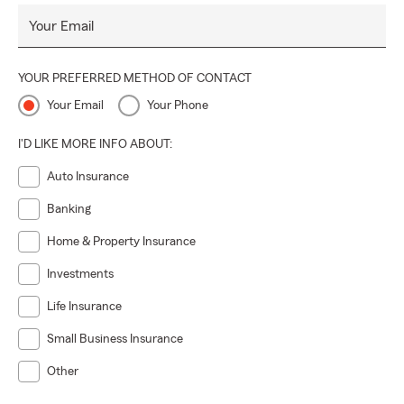
Your Email
YOUR PREFERRED METHOD OF CONTACT
Your Email
Your Phone
I'D LIKE MORE INFO ABOUT:
Auto Insurance
Banking
Home & Property Insurance
Investments
Life Insurance
Small Business Insurance
Other