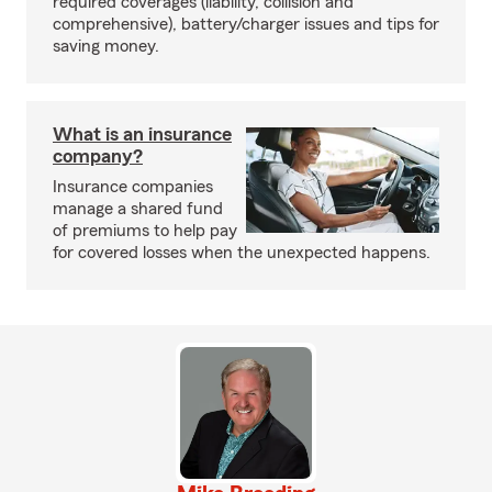
required coverages (liability, collision and
comprehensive), battery/charger issues and tips for
saving money.
What is an insurance
company?
Insurance companies
manage a shared fund
of premiums to help pay
for covered losses when the unexpected happens.