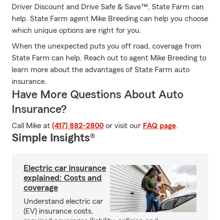
Driver Discount and Drive Safe & Save™, State Farm can
help. State Farm agent Mike Breeding can help you choose
which unique options are right for you.
When the unexpected puts you off road, coverage from
State Farm can help. Reach out to agent Mike Breeding to
learn more about the advantages of State Farm auto
insurance.
Have More Questions About Auto
Insurance?
Call Mike at
(417) 882-2800
or visit our
FAQ page
.
Simple Insights®
Electric car insurance
explained: Costs and
coverage
Understand electric car
(EV) insurance costs,