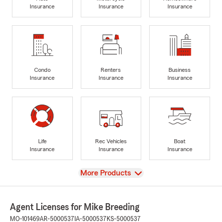
Insurance
Insurance
Insurance
Condo
Renters
Business
Insurance
Insurance
Insurance
Life
Rec Vehicles
Boat
Insurance
Insurance
Insurance
View
More Products
Agent Licenses for Mike Breeding
MO-101469
AR-5000537
IA-5000537
KS-5000537