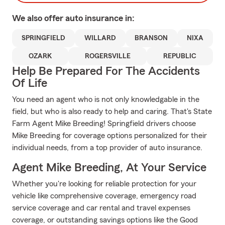
We also offer
auto
insurance in:
SPRINGFIELD
WILLARD
BRANSON
NIXA
OZARK
ROGERSVILLE
REPUBLIC
Help Be Prepared For The Accidents
Of Life
You need an agent who is not only knowledgable in the
field, but who is also ready to help and caring. That's State
Farm Agent Mike Breeding! Springfield drivers choose
Mike Breeding for coverage options personalized for their
individual needs, from a top provider of auto insurance.
Agent Mike Breeding, At Your Service
Whether you're looking for reliable protection for your
vehicle like comprehensive coverage, emergency road
service coverage and car rental and travel expenses
coverage, or outstanding savings options like the Good