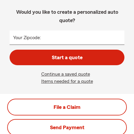
Would you like to create a personalized auto
quote?
Your Zipcode:
Start a quote
Continue a saved quote
Items needed for a quote
File a Claim
Send Payment