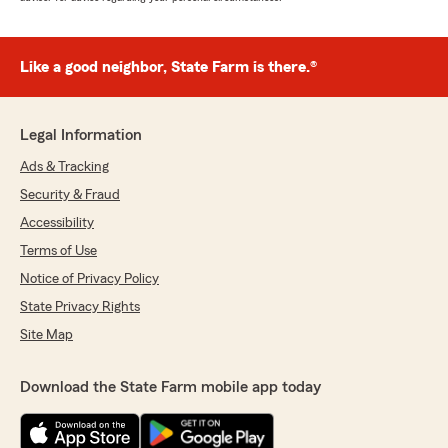
Like a good neighbor, State Farm is there.®
Legal Information
Ads & Tracking
Security & Fraud
Accessibility
Terms of Use
Notice of Privacy Policy
State Privacy Rights
Site Map
Download the State Farm mobile app today