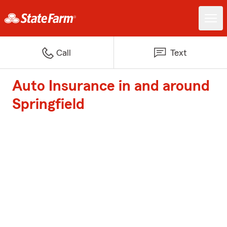
Call
Text
Auto Insurance in and around
Springfield