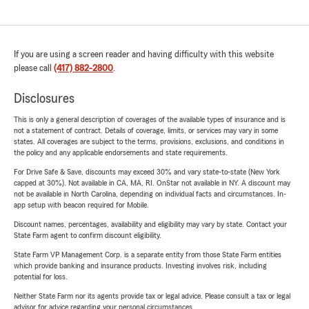
If you are using a screen reader and having difficulty with this website
please call
(417) 882-2800
.
Disclosures
This is only a general description of coverages of the available types of insurance and is
not a statement of contract. Details of coverage, limits, or services may vary in some
states. All coverages are subject to the terms, provisions, exclusions, and conditions in
the policy and any applicable endorsements and state requirements.
For Drive Safe & Save, discounts may exceed 30% and vary state-to-state (New York
capped at 30%). Not available in CA, MA, RI. OnStar not available in NY. A discount may
not be available in North Carolina, depending on individual facts and circumstances. In-
app setup with beacon required for Mobile.
Discount names, percentages, availability and eligibility may vary by state. Contact your
State Farm agent to confirm discount eligibility.
State Farm VP Management Corp. is a separate entity from those State Farm entities
which provide banking and insurance products. Investing involves risk, including
potential for loss.
Neither State Farm nor its agents provide tax or legal advice. Please consult a tax or legal
advisor for advice regarding your personal circumstances.