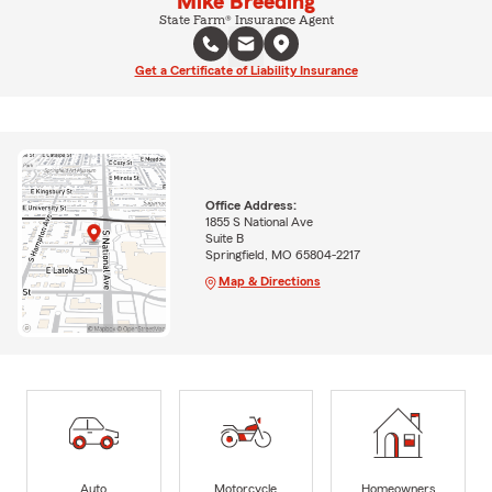
Mike Breeding
State Farm® Insurance Agent
Get a Certificate of Liability Insurance
Office Address:
1855 S National Ave
Suite B
Springfield, MO 65804-2217
Map & Directions
Auto
Motorcycle
Homeowners