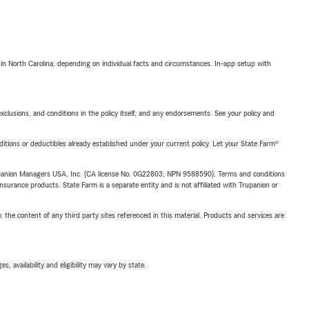
 in North Carolina, depending on individual facts and circumstances. In-app setup with
exclusions, and conditions in the policy itself, and any endorsements. See your policy and
nditions or deductibles already established under your current policy. Let your State Farm®
upanion Managers USA, Inc. (CA license No. 0G22803, NPN 9588590). Terms and conditions
insurance products. State Farm is a separate entity and is not affiliated with Trupanion or
, the content of any third party sites referenced in this material. Products and services are
 availability and eligibility may vary by state.