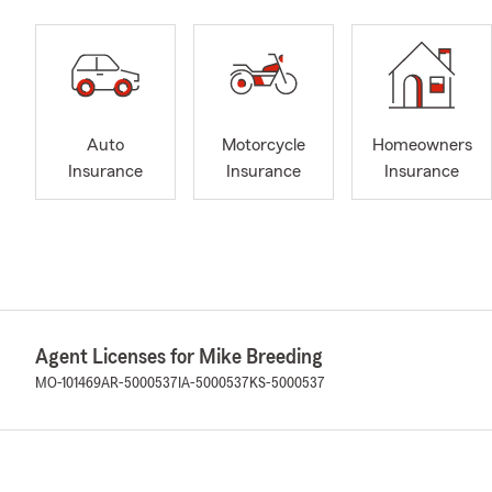
Auto
Motorcycle
Homeowners
Insurance
Insurance
Insurance
Agent Licenses for Mike Breeding
MO-101469
AR-5000537
IA-5000537
KS-5000537