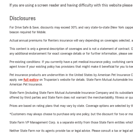
If you are using a screen reader and having difficulty with this website please
Disclosures
For Drive Safe & Save, discounts may exceed 30% and vary state-to-state (New York capped a
beacon required for Mobile.
Actual annual premiums for Renters insurance will vary depending on coverages selected, a
This content is only a general description of coverages and is not a statement of contract. D
any additional endorsement for exact coverage details or for further information, please se
Pre-existing conditions: If you currently have a pet medical insurance policy, switching car
agent know if your existing policy has provisions that might make it beneficial for you to ke
Pet insurance products are underwritten in the United States by American Pet Insuranc
apply, see
full policy
on Trupanion's website for details. State Farm Mutual Automobile Insura
American Pet Insurance.
State Farm (including State Farm Mutual Automobile Insurance Company and its subsidiaries and
offered by third parties and State Farm does not warrant the merchantability, fitness or qual
Prices are based on rating plans that may vary by state. Coverage options are selected by the
*Customers may always choose to purchase only one policy, but the discount for two or more p
State Farm VP Management Corp. is a separate entity from those State Farm entities which p
Neither State Farm nor its agents provide tax or legal advice. Please consult a tax or legal 