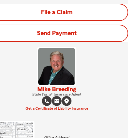
File a Claim
Send Payment
Mike Breeding
State Farm® Insurance Agent
Get a Certificate of Liability Insurance
Office Address: