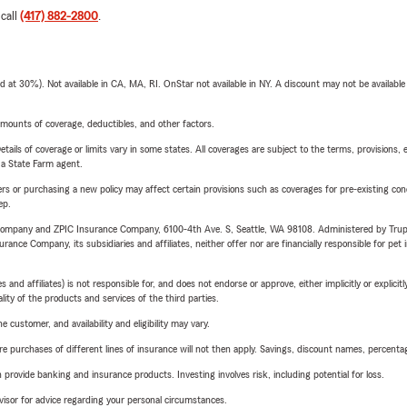
 call
(417) 882-2800
.
t 30%). Not available in CA, MA, RI. OnStar not available in NY. A discount may not be available
mounts of coverage, deductibles, and other factors.
etails of coverage or limits vary in some states. All coverages are subject to the terms, provisions, 
e a State Farm agent.
riers or purchasing a new policy may affect certain provisions such as coverages for pre-existing co
ep.
e Company and ZPIC Insurance Company, 6100-4th Ave. S, Seattle, WA 98108. Administered by Tr
nce Company, its subsidiaries and affiliates, neither offer nor are financially responsible for pet 
 affiliates) is not responsible for, and does not endorse or approve, either implicitly or explicitly
ity of the products and services of the third parties.
 customer, and availability and eligibility may vary.
urchases of different lines of insurance will not then apply. Savings, discount names, percentages,
rovide banking and insurance products. Investing involves risk, including potential for loss.
advisor for advice regarding your personal circumstances.