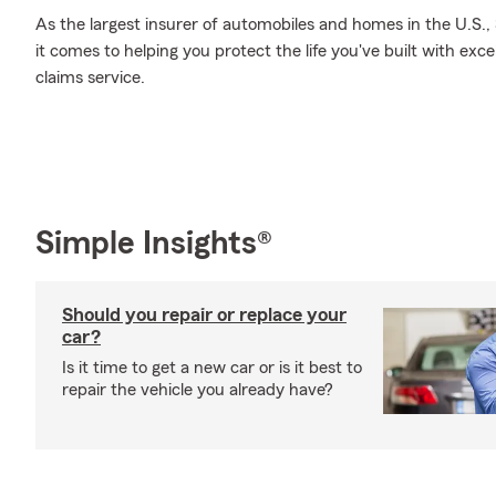
As the largest insurer of automobiles and homes in the U.S
it comes to helping you protect the life you've built with exc
claims service.
Simple Insights®
Should you repair or replace your
car?
Is it time to get a new car or is it best to
repair the vehicle you already have?