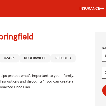
INSURANCE
ringfield
Se
OZARK
ROGERSVILLE
REPUBLIC
elps protect what’s important to you – family,
ling options and discounts*, you can create a
onalized Price Plan.