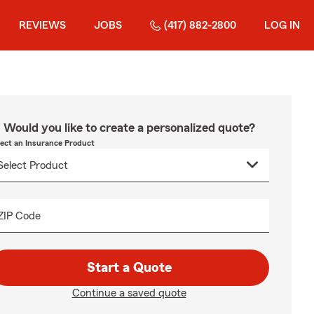
REVIEWS
JOBS
(417) 882-2800
LOG IN
Would you like to create a personalized quote?
lect an Insurance Product
ZIP Code
Start a Quote
Continue a saved quote