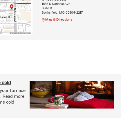
1855 S National Ave
Suite B
Springfield, MO 65804-2217
Map & Directions
 cold
 your furnace
l. Read more
eme cold