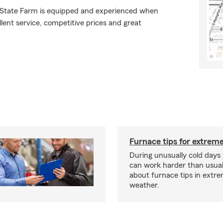
., State Farm is equipped and experienced when
ellent service, competitive prices and great
Furnace tips for extreme
During unusually cold days
can work harder than usua
about furnace tips in extr
weather.