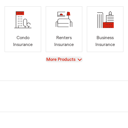
Condo
Renters
Business
Insurance
Insurance
Insurance
View
More Products