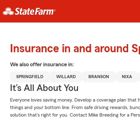
Insurance in and around Sp
We also offer
insurance in:
SPRINGFIELD
WILLARD
BRANSON
NIXA
It’s All About You
Everyone loves saving money. Develop a coverage plan that h
things and your bottom line. From safe driving rewards, bund
solution that’s right for you. Contact Mike Breeding for a Pers