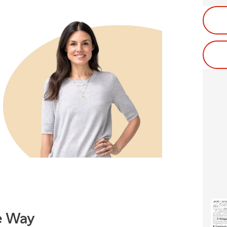
e Way