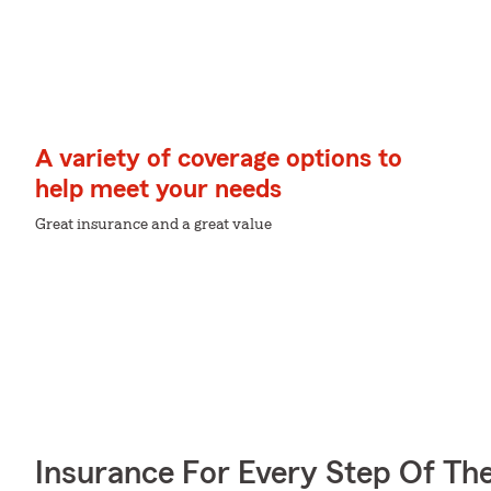
A variety of coverage options to
help meet your needs
Great insurance and a great value
Insurance For Every Step Of Th