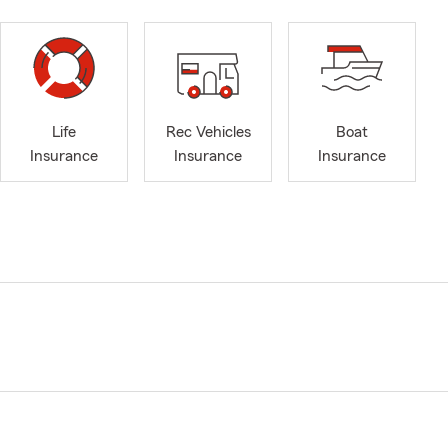
Life
Rec Vehicles
Boat
Insurance
Insurance
Insurance